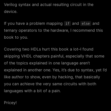
Verilog syntax and actual resulting circuit in the
device.
If you have a problem mapping
and
and
if
else
ternary operators to the hardware, I recommend this
book to you.
Covering two HDLs hurt this book a lot–I found
skipping VHDL chapters painful, especially that some
of the topics explained in one language aren’t
explained in another one. Yes, it’s due to syntax, yet I’d
like author to show, even by hacking, that basically
you can achieve the very same circuits with both
languages with a bit of a pain.
Pricey!