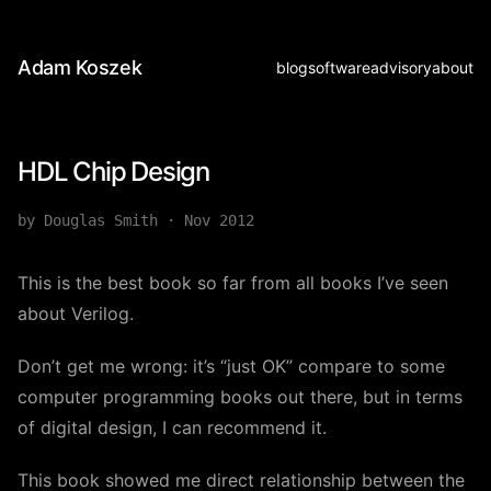
Adam Koszek
blog
software
advisory
about
HDL Chip Design
by Douglas Smith
·
Nov 2012
This is the best book so far from all books I’ve seen
about Verilog.
Don’t get me wrong: it’s “just OK” compare to some
computer programming books out there, but in terms
of digital design, I can recommend it.
This book showed me direct relationship between the