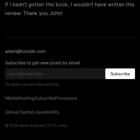
If I hadn’t gotten this book, I wouldn’t have written this
review. Thank you John!
adam@koszek.com
Subscribe to get new posts by email.
Subscribe
No spam, unsubscribe anytime.
Media
Reading
Subscribe
Pronounce
GitHub
Twitter
LinkedIn
RSS
© 2026 Adam Koszek
117,015
visits