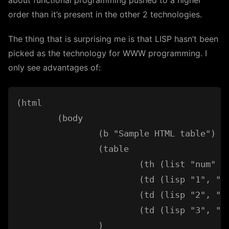
about functional programming pushed to a higher
order than it’s present in the other 2 technologies.
The thing that is surprising me is that LISP hasn’t been
picked as the technology for WWW programming. I
only see advantages of:
(html

	(body

		(b "Sample HTML table")

		(table

			(th (list "num" "column1" "column2"))

			(td (lisp "1", "sth1", "sth1"))

			(td (lisp "2", "sth2", "sth2"))

			(td (lisp "3", "sth3", "sth3"))

		)
