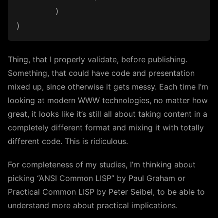
	)

Thing, that I properly validate, before publishing.
Something, that could have code and presentation
mixed up, since otherwise it gets messy. Each time I’m
looking at modern WWW technologies, no matter how
great, it looks like it’s still all about taking content in a
completely different format and mixing it with totally
different code. This is ridiculous.
For completeness of my studies, I’m thinking about
picking “ANSI Common LISP” by Paul Graham or
Practical Common LISP by Peter Seibel, to be able to
understand more about practical implications.