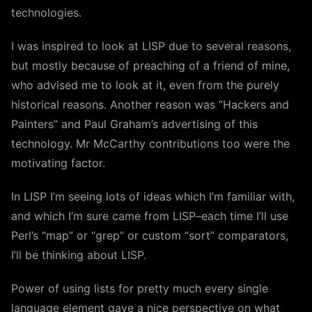
technologies.
I was inspired to look at LISP due to several reasons,
but mostly because of preaching of a friend of mine,
who advised me to look at it, even from the purely
historical reasons. Another reason was “Hackers and
Painters” and Paul Graham’s advertising of this
technology. Mr McCarthy contributions too were the
motivating factor.
In LISP I’m seeing lots of ideas which I’m familiar with,
and which I’m sure came from LISP–each time I’ll use
Perl’s “map” or “grep” or custom “sort” comparators,
I’ll be thinking about LISP.
Power of using lists for pretty much every single
language element gave a nice perspective on what