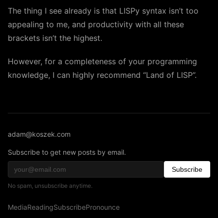
The thing I see already is that LISPy syntax isn’t too
appealing to me, and productivity with all these
brackets isn’t the highest.
However, for a completeness of your programming
knowledge, I can highly recommend “Land of LISP”.
adam@koszek.com
Subscribe to get new posts by email.
Subscribe
No spam, unsubscribe anytime.
Media
Reading
Subscribe
Pronounce