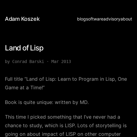
Adam Koszek
blog
software
advisory
about
Land of Lisp
by Conrad Barski
·
Mar 2013
Full title “Land of Lisp: Learn to Program in Lisp, One
Game at a Time!”
Book is quite unique: written by MD.
This time I picked something that I’ve never had a
chance to study, which is LISP. Lots of storytelling is
going on about impact of LISP on other computer