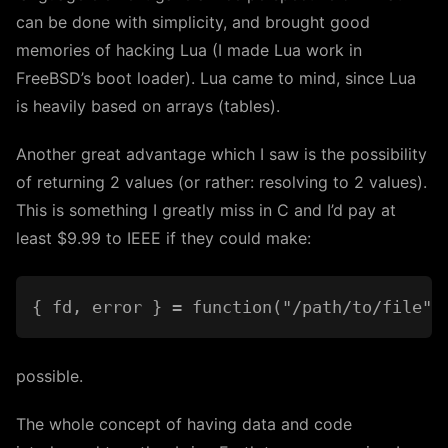
can be done with simplicity, and brought good
memories of hacking Lua (I made Lua work in
FreeBSD’s boot loader). Lua came to mind, since Lua
is heavily based on arrays (tables).
Another great advantage which I saw is the possibility
of returning 2 values (or rather: resolving to 2 values).
This is something I greatly miss in C and I’d pay at
least $9.99 to IEEE if they could make:
possible.
The whole concept of having data and code