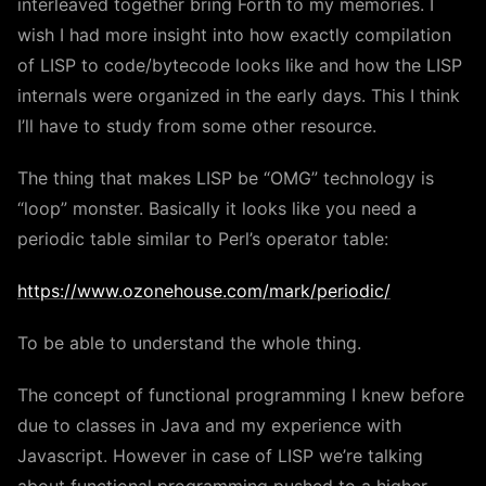
interleaved together bring Forth to my memories. I
wish I had more insight into how exactly compilation
of LISP to code/bytecode looks like and how the LISP
internals were organized in the early days. This I think
I’ll have to study from some other resource.
The thing that makes LISP be “OMG” technology is
“loop” monster. Basically it looks like you need a
periodic table similar to Perl’s operator table:
https://www.ozonehouse.com/mark/periodic/
To be able to understand the whole thing.
The concept of functional programming I knew before
due to classes in Java and my experience with
Javascript. However in case of LISP we’re talking