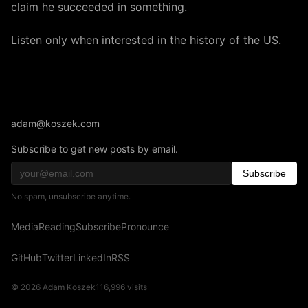
claim he succeeded in something.
Listen only when interested in the history of the US.
adam@koszek.com
Subscribe to get new posts by email.
Subscribe
No spam, unsubscribe anytime.
Media
Reading
Subscribe
Pronounce
GitHub
Twitter
LinkedIn
RSS
© 2026 Adam Koszek
116,996
visits