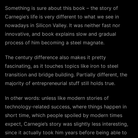
Something is sure about this book – the story of
Carnegie’s life is very different to what we see in
nowadays in Silicon Valley. It was neither fast nor
innovative, and book explains slow and gradual
process of him becoming a steel magnate.
The century difference also makes it pretty
fascinating, as it touches topics like iron to steel
transition and bridge building. Partially different, the
majority of entrepreneurial stuff still holds true.
In other words: unless like modern stories of
technology-related success, where things happen in
short time, which people spoiled by modern times
expect, Carnegie’s story was slightly less interesting,
since it actually took him years before being able to