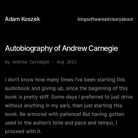
Adam Koszek
blog
software
advisory
about
Autobiography of Andrew Carnegie
by Andrew Carnegie
·
Aug 2013
I don’t know how many times I’ve been starting this
audiobook and giving up, since the beginning of this
book is pretty stiff. Some days I preferred to just drive
without anything in my ears, than just starting this
book. Be armored with patience! But having gotten
used to the author’s tone and pace and tempo, I
proceed with it.