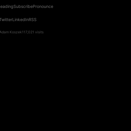
eading
Subscribe
Pronounce
Twitter
LinkedIn
RSS
Adam Koszek
117,021
visits