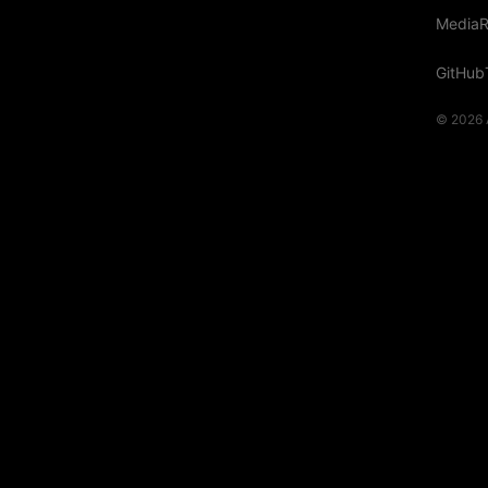
Media
R
GitHub
© 2026 