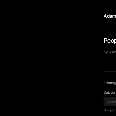
Adam
Peop
by Lar
adam@
Subscri
No spam,