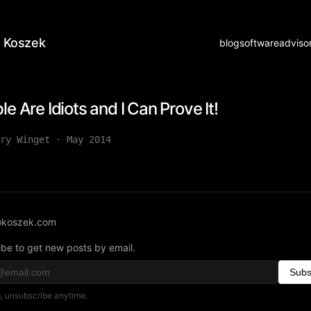
 Koszek
blog
software
adviso
le Are Idiots and I Can Prove It!
ry Winget
·
May 2014
koszek.com
be to get new posts by email.
Subs
 unsubscribe anytime.