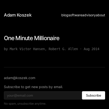
Adam Koszek
blog
software
advisory
about
One Minute Millionaire
by Mark Victor Hansen, Robert G. Allen
·
Aug 2014
adam@koszek.com
Subscribe to get new posts by email.
Subscribe
No spam, unsubscribe anytime.