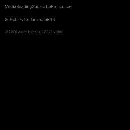
Media
Reading
Subscribe
Pronounce
GitHub
Twitter
LinkedIn
RSS
© 2026 Adam Koszek
117,021
visits