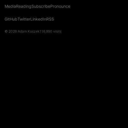
Media
Reading
Subscribe
Pronounce
GitHub
Twitter
LinkedIn
RSS
© 2026 Adam Koszek
116,990
visits