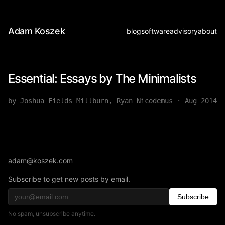
Adam Koszek
blog
software
advisory
about
Essential: Essays by The Minimalists
by Joshua Fields Millburn, Ryan Nicodemus
·
Aug 2014
adam@koszek.com
Subscribe to get new posts by email.
Subscribe
No spam, unsubscribe anytime.