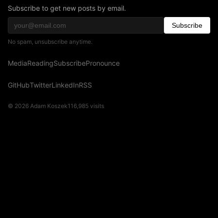
Subscribe to get new posts by email.
Subscribe
No spam, unsubscribe anytime.
Media
Reading
Subscribe
Pronounce
GitHub
Twitter
LinkedIn
RSS
© 2026 Adam Koszek
116,985
visits