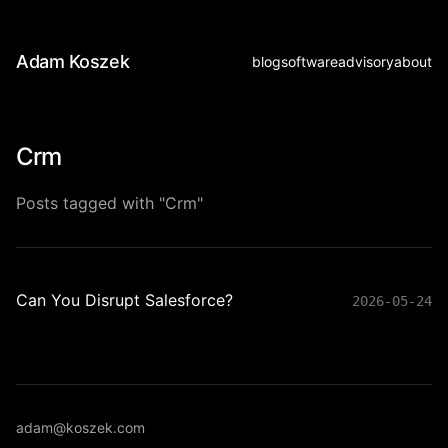
Adam Koszek
blog
software
advisory
about
Crm
Posts tagged with "Crm"
Can You Disrupt Salesforce?
2026-05-24
adam@koszek.com