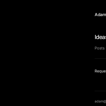
Adam
Idea
Posts 
Reques
adam@