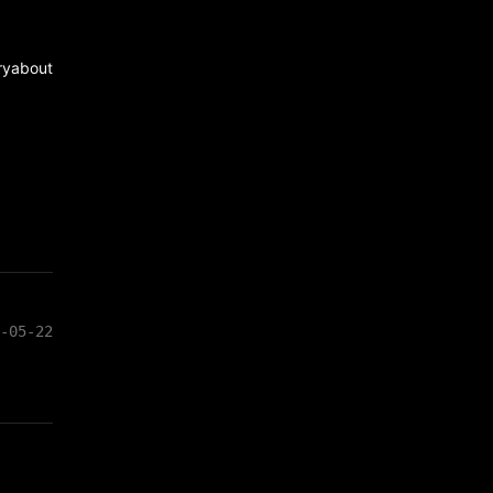
ry
about
-05-22