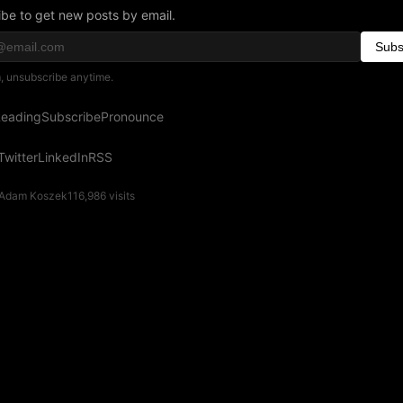
be to get new posts by email.
Subs
 unsubscribe anytime.
eading
Subscribe
Pronounce
Twitter
LinkedIn
RSS
Adam Koszek
116,986
visits