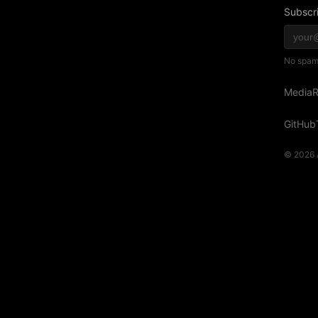
Subscri
No spam,
Media
R
GitHub
© 2026 