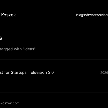
 Koszek
blog
software
adviso
s
tagged with "Ideas"
t for Startups: Television 3.0
2026
koszek.com