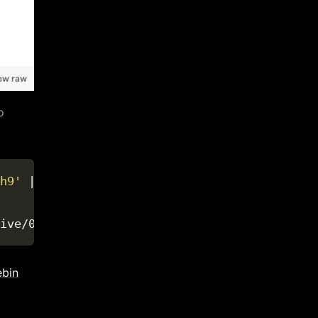
ew raw
o
h9'
 | tr 
'r'
' '
ebin