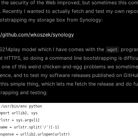
 the security of the Web improved, but sometimes this com
. Recently I wanted to actually fetch and test my own repo
ootstrapping my storage box from Synology:
://github.com/wkoszek/synology
S214play model which I have comes with the
progra
wget
t HTTPS, so doing a command line bootstrapping is difficul
is one of this weird chicken-and-egg problems we sometim
ence, and to test my software releases published on GitHub
this simple thing, which lets me fetch the release and do fu
rapping and testing:
!/usr/bin/env python
mport urllib2, sys
rlstr = sys.argv[1]
name = urlstr.split('/')[-1]
esponse = urllib2.urlopen(urlstr)