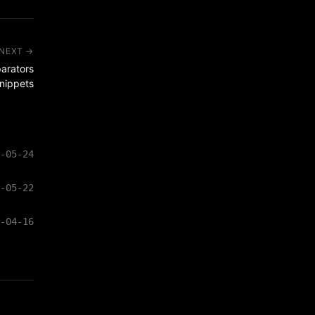
NEXT →
arators
snippets
-05-24
-05-22
-04-16