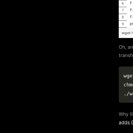
f
f
f
p
wget
Oh, an
transf
wge
chm
Why li
adds D