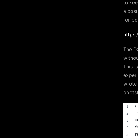
to see
a cost
for b
https
The D
withou
This 
experi
wrote 
bootst
#
i
u
f
r