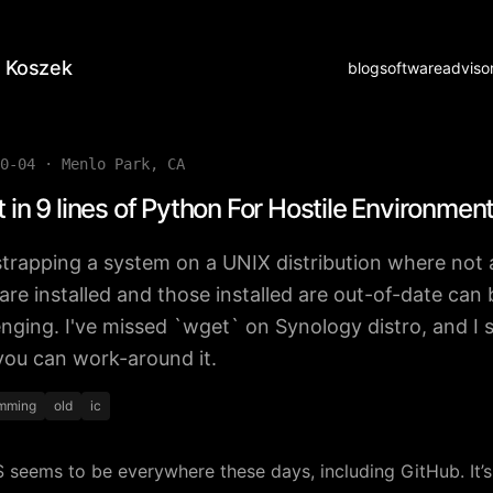
 Koszek
blog
software
adviso
0-04
·
Menlo Park, CA
 in 9 lines of Python For Hostile Environmen
trapping a system on a UNIX distribution where not a
 are installed and those installed are out-of-date can 
enging. I've missed `wget` on Synology distro, and I
ou can work-around it.
mming
old
ic
seems to be everywhere these days, including GitHub. It’s