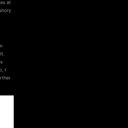
es at
sitory
m
t.
es
, I
rther