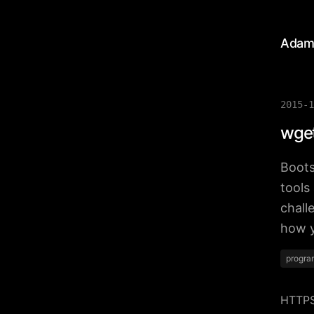
Adam
2015-1
wget
Boots
tools
chall
how y
progra
HTTPS 