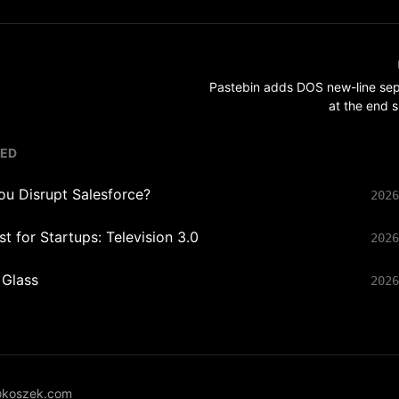
Pastebin adds DOS new-line sep
at the end 
TED
ou Disrupt Salesforce?
2026
t for Startups: Television 3.0
2026
 Glass
2026
koszek.com