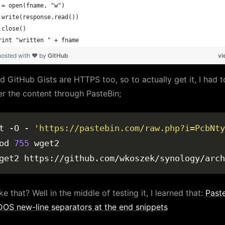
 = open(fname, "w")
.write(response.read())
.close()
rint "written " + fname
hosted with ❤ by
GitHub
vi
d GitHub Gists are HTTPS too, so to actually get it, I had t
er the content through PasteBin;
t -O - 
'https://pastebin.com/raw.php?i=PcbNty
od 
755
ke that? Well in the middle of testing it, I learned that:
Past
OS new-line separators at the end snippets