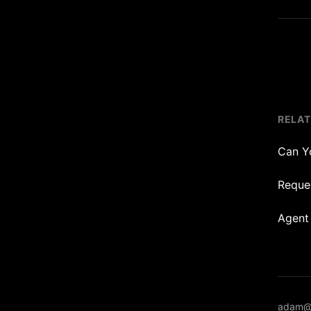
RELA
Can Y
Reques
Agent
adam@