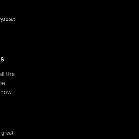
ry
about
ts
ll the
be
 show
 great