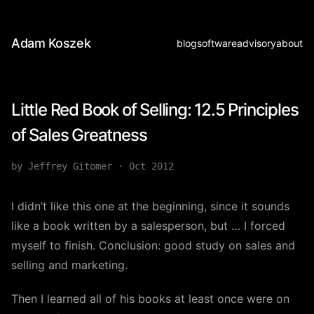
Adam Koszek
blog
software
advisory
about
Little Red Book of Selling: 12.5 Principles
of Sales Greatness
by Jeffrey Gitomer
·
Oct 2012
I didn’t like this one at the beginning, since it sounds
like a book written by a salesperson, but … I forced
myself to finish. Conclusion: good study on sales and
selling and marketing.
Then I learned all of his books at least once were on