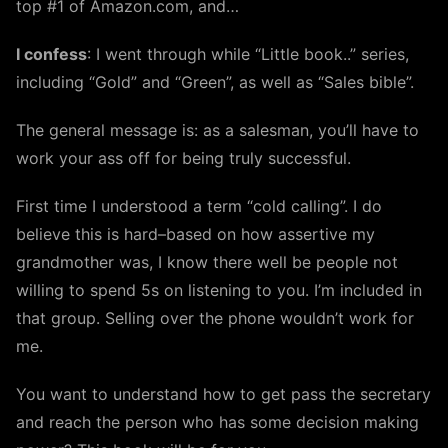
top #1 of Amazon.com, and…
I confess
: I went through while “Little book..” series,
including “Gold” and “Green”, as well as “Sales bible”.
The general message is: as a salesman, you’ll have to
work your ass off for being truly successful.
First time I understood a term “cold calling”. I do
believe this is hard–based on how assertive my
grandmother was, I know there well be people not
willing to spend 5s on listening to you. I’m included in
that group. Selling over the phone wouldn’t work for
me.
You want to understand how to get pass the secretary
and reach the person who has some decision making