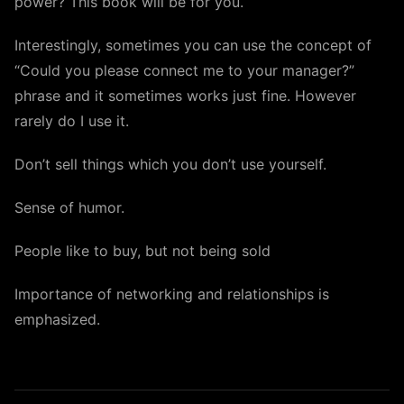
power? This book will be for you.
Interestingly, sometimes you can use the concept of
“Could you please connect me to your manager?”
phrase and it sometimes works just fine. However
rarely do I use it.
Don’t sell things which you don’t use yourself.
Sense of humor.
People like to buy, but not being sold
Importance of networking and relationships is
emphasized.