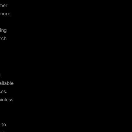
omer
 more
ing
rch
e
ailable
ces.
inless
 to