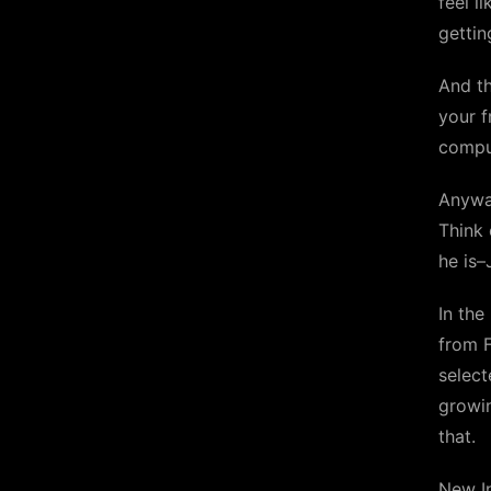
feel l
gettin
And t
your f
comput
Anywa
Think 
he is–
In the
from F
select
growin
that.
New In