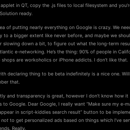
plet in QT, copy the .js files to local filesystem and you’r
Solution ready.
ea of putting nearly everything on Google is crazy. We nee
y to a bigger extent like never before, and maybe we shou
 slowing down a bit, to figure out what the long-term resul
tlantic e-networking. He’s the thing: 90% of people in Calif
 shops are workoholics or iPhone addicts. I don’t like that.
ith declaring thing to be beta indefinitely is a nice one. Will
ber that.
ly and transparency is great, however I don’t know how it
s to Google. Dear Google, I really want “Make sure my e-ma
appear in script-kiddies search result” button to be implem
e
not
to get personalized ads based on things which I’ve sen
ends. Really.