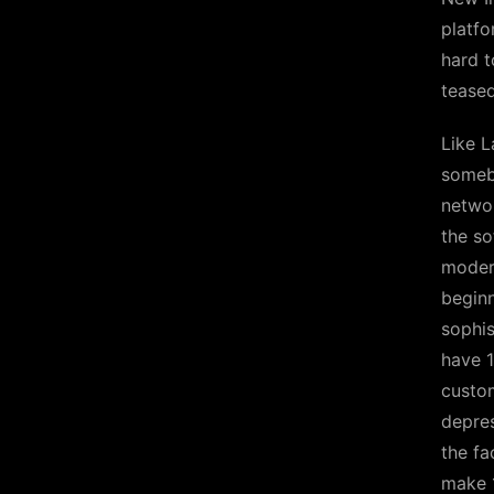
platfo
hard t
teased
Like L
somebo
networ
the so
modern
beginn
sophis
have 1
custom
depres
the fa
make 1