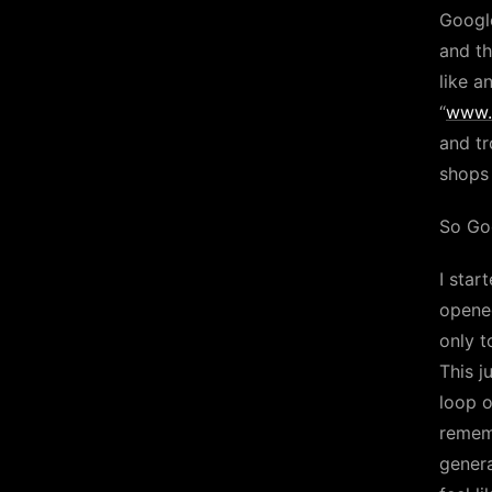
Googl
and th
like a
“
www.
and tr
shop
So Goo
I star
opened
only t
This j
loop o
rememb
genera