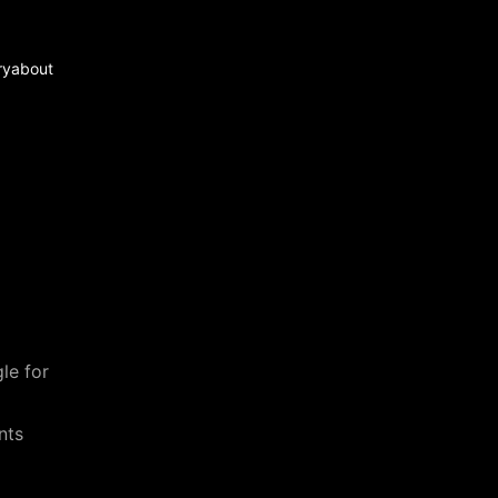
ry
about
le for
nts