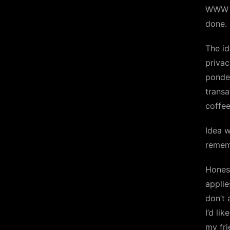
WWW ap
done. 
The id
privac
ponder
transa
coffee
Idea w
remem
Honest
applie
don’t 
I’d lik
my fri