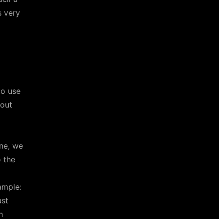
s very
to use
bout
ne, we
o the
ample:
ust
h