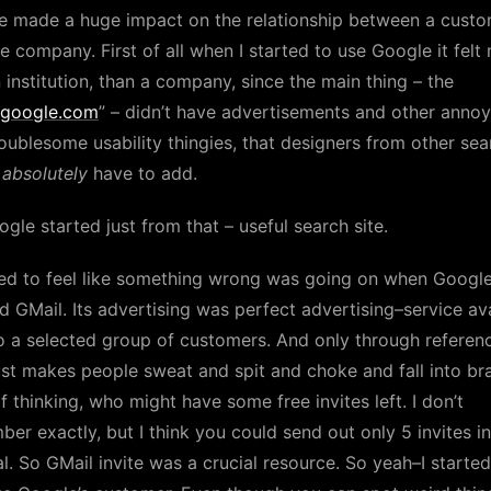
e made a huge impact on the relationship between a cust
e company. First of all when I started to use Google it felt
n institution, than a company, since the main thing – the
google.com
” – didn’t have advertisements and other annoy
oublesome usability thingies, that designers from other sea
s
absolutely
have to add.
gle started just from that – useful search site.
ted to feel like something wrong was going on when Googl
 GMail. Its advertising was perfect advertising–service av
o a selected group of customers. And only through referen
ust makes people sweat and spit and choke and fall into bra
f thinking, who might have some free invites left. I don’t
er exactly, but I think you could send out only 5 invites in
l. So GMail invite was a crucial resource. So yeah–I started