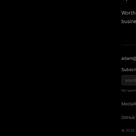
Worth 
busine
adam@
Subscri
No spam,
Media
R
GitHub
© 2026 