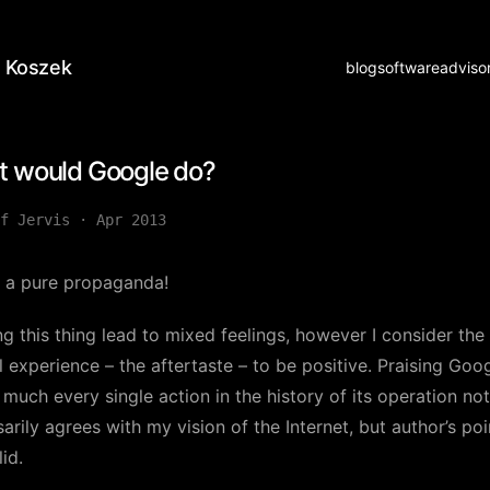
 Koszek
blog
software
adviso
 would Google do?
f Jervis
·
Apr 2013
s a pure propaganda!
g this thing lead to mixed feelings, however I consider the
l experience – the aftertaste – to be positive. Praising Goog
 much every single action in the history of its operation not
arily agrees with my vision of the Internet, but author’s poi
lid.