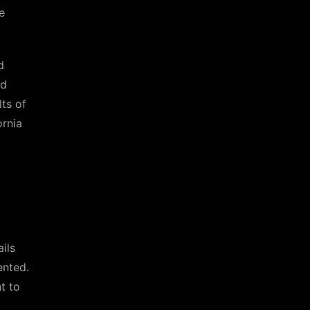
e
d
ld
ts of
ornia
ils
ented.
t to