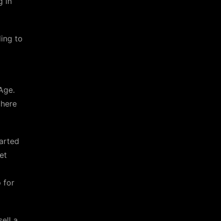
g in
ing to
Age.
 here
tarted
et
 for
ell a