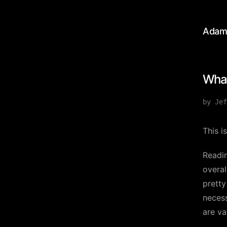
Adam
What
by Jef
This i
Readin
overal
pretty
necess
are va