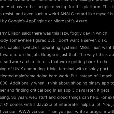
rm. And have other people develop for this platform. This i
o resist, and even such a weird ANSI C retard like myself is
 by Google’s AppEngine or Microsoft’s Azure.
arry Ellison said: there was this lazy, foggy day in which
dy somewhere figured out: I don’t want a server, disk,
ks, cables, switches, operating systems, MB/s. I just want 
ftware to do the job. Google is just that. The way I think a
 software architecture is that we’re getting back to the
ing of UNIX computing–trivial terminal with display port +
ticated mainframe doing hard work. But instead of 1 machi
000. Additionally when I think about shipping binary app t
er and finding critical bug in an app 3 days later, it gets
sing. So yeah: web stuff and cloud things can help. For ex
ct Qt comes with a JavaScript interpreter helps a lot. You j
 version: WWW version. Then you just write a program wit