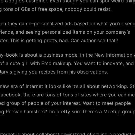
ike Google’s customer. Even though you can spot weird thin
g tons of GBs of free space, nobody could resist.
hen they came–personalized ads based on what you’re send
riends, and seeing personalized items on your company’s
er. This is getting pretty bad. Can author see that?
y–book is about a business model in the New Information 
of a cute girl with Emo makeup. You want to innovate, and
Jarvis giving you recipes from his observations.
 new era of Internet it looks like it’s all about networking. S
acebook, there are tons of tons of sites where you can me
ed group of people of your interest. Want to meet people
g Persian hamsters? I’m pretty sure there’s a Meetup group
ternet is about collaboration–instead of selling a product, s