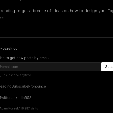
reading to get a breeze of ideas on how to design your “o
ss.
koszek.com
be to get new posts by email.
Subs
 unsubscribe anytime.
eading
Subscribe
Pronounce
Twitter
LinkedIn
RSS
Adam Koszek
116,987
visits