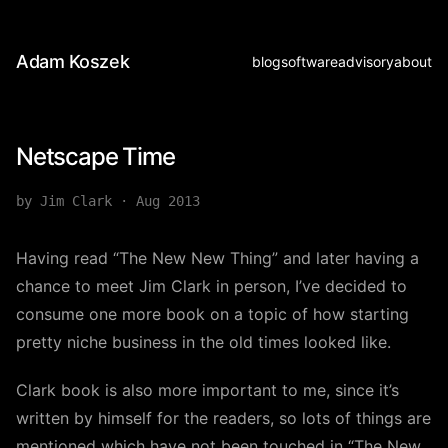
Adam Koszek
blog
software
advisory
about
Netscape Time
by Jim Clark
·
Aug 2013
Having read “The New New Thing” and later having a
chance to meet Jim Clark in person, I’ve decided to
consume one more book on a topic of how starting
pretty niche business in the old times looked like.
Clark book is also more important to me, since it’s
written by himself for the readers, so lots of things are
mentioned which have not been touched in “The New