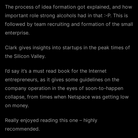
The process of idea formation got explained, and how
important role strong alcohols had in that :-P. This is
followed by team recruiting and formation of the small
enterprise.
Clark gives insights into startups in the peak times of
the Silicon Valley.
I’d say it’s a must read book for the Internet
entrepreneurs, as it gives some guidelines on the
company operation in the eyes of soon-to-happen
collapse, from times when Netspace was getting low
on money.
Really enjoyed reading this one – highly
recommended.