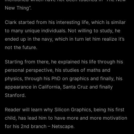
New Thing”.
Clark started from his interesting life, which is similar
to many unique individuals. Not willing to study, he
ended up in the navy, which in turn let him realize it’s
not the future.
Starting from there, he explained his life through his
personal perspective, his studies of maths and
physics, through his PhD on graphics and finally, his
appearance in California, Santa Cruz and finally
Stanford.
Reader will learn why Silicon Graphics, being his first
child, has lead him to have more and more motivation
for his 2nd branch – Netscape.