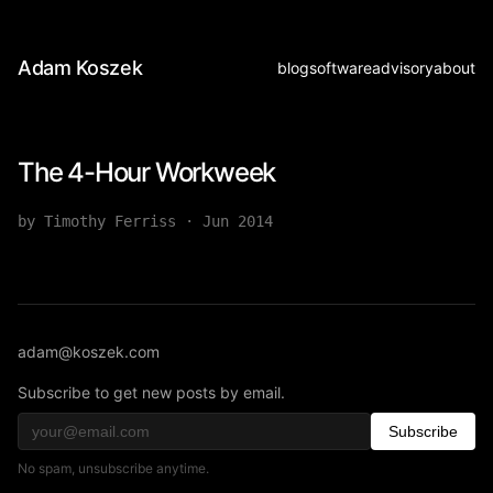
Adam Koszek
blog
software
advisory
about
The 4-Hour Workweek
by Timothy Ferriss
·
Jun 2014
adam@koszek.com
Subscribe to get new posts by email.
Subscribe
No spam, unsubscribe anytime.