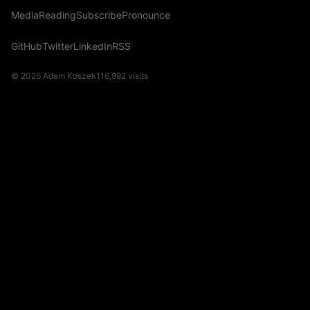
Media
Reading
Subscribe
Pronounce
GitHub
Twitter
LinkedIn
RSS
© 2026 Adam Koszek
116,992
visits