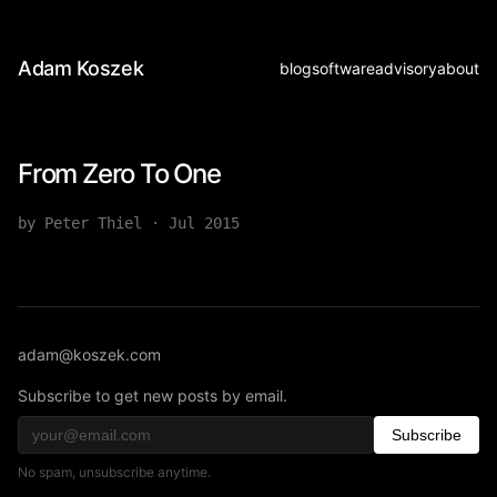
Adam Koszek
blog
software
advisory
about
From Zero To One
by Peter Thiel
·
Jul 2015
adam@koszek.com
Subscribe to get new posts by email.
Subscribe
No spam, unsubscribe anytime.