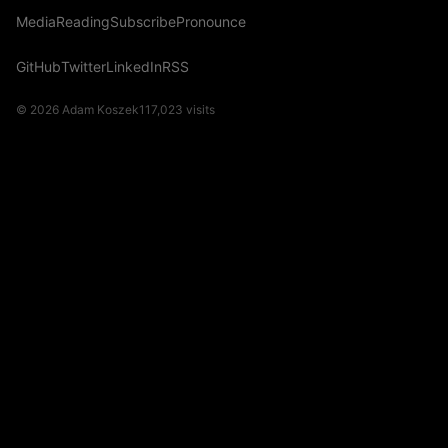
Media
Reading
Subscribe
Pronounce
GitHub
Twitter
LinkedIn
RSS
© 2026 Adam Koszek
117,023
visits