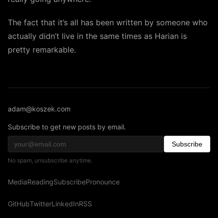
The fact that it’s all has been written by someone who
actually didn’t live in the same times as Harian is
pretty remarkable.
adam@koszek.com
Subscribe to get new posts by email.
Subscribe
No spam, unsubscribe anytime.
Media
Reading
Subscribe
Pronounce
GitHub
Twitter
LinkedIn
RSS