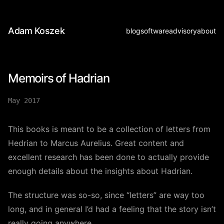
Adam Koszek
blog
software
advisory
about
Memoirs of Hadrian
May 2017
This books is meant to be a collection of letters from
Hedrian to Marcus Aurelius. Great content and
excellent research has been done to actually provide
enough details about the insights about Hadrian.
The structure was so-so, since “letters” are way too
long, and in general I’d had a feeling that the story isn’t
really going anywhere.