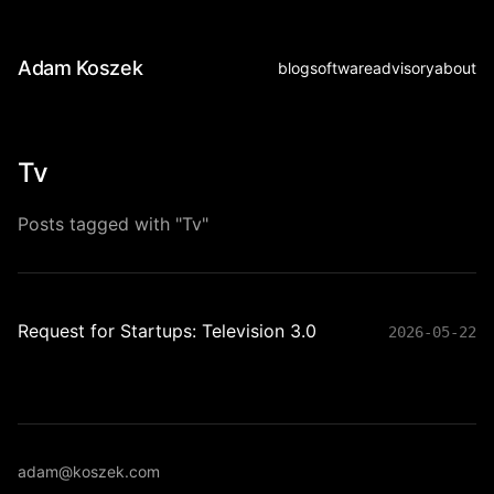
Adam Koszek
blog
software
advisory
about
Tv
Posts tagged with "Tv"
Request for Startups: Television 3.0
2026-05-22
adam@koszek.com