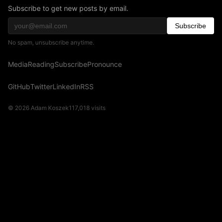
Subscribe to get new posts by email.
Subscribe
No spam, unsubscribe anytime.
Media
Reading
Subscribe
Pronounce
GitHub
Twitter
LinkedIn
RSS
© 2026 Adam Koszek
117,018
visits