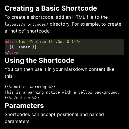
Creating a Basic Shortcode
To create a shortcode, add an HTML file to the
directory. For example, to create
layouts/shortcodes/
a “notice” shortcode:
<
div
class
=
"notice {{ .Get 0 }}"
</
div
Using the Shortcode
You can then use it in your Markdown content like
this:
{{% notice warning %}}

This is a warning notice with a yellow background.

Parameters
Shortcodes can accept positional and named
parameters: