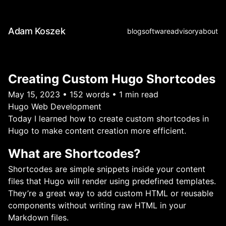
Adam Koszek
blog
software
advisory
about
Creating Custom Hugo Shortcodes
May 15, 2023
•
152 words
•
1 min read
Hugo
Web Development
Today I learned how to create custom shortcodes in
Hugo to make content creation more efficient.
What are Shortcodes?
Shortcodes are simple snippets inside your content
files that Hugo will render using predefined templates.
They’re a great way to add custom HTML or reusable
components without writing raw HTML in your
Markdown files.