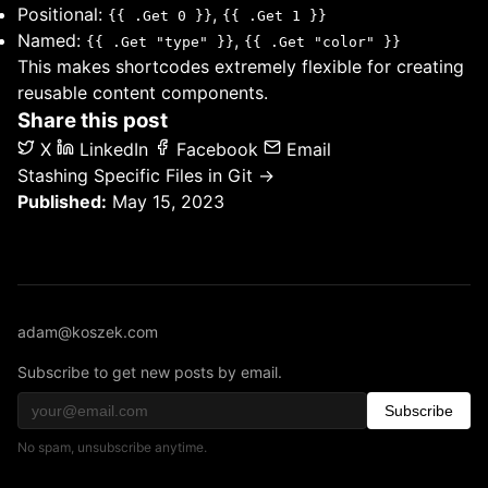
Positional:
,
{{ .Get 0 }}
{{ .Get 1 }}
Named:
,
{{ .Get "type" }}
{{ .Get "color" }}
This makes shortcodes extremely flexible for creating
reusable content components.
Share this post
X
LinkedIn
Facebook
Email
Stashing Specific Files in Git →
Published:
May 15, 2023
adam@koszek.com
Subscribe to get new posts by email.
Subscribe
No spam, unsubscribe anytime.