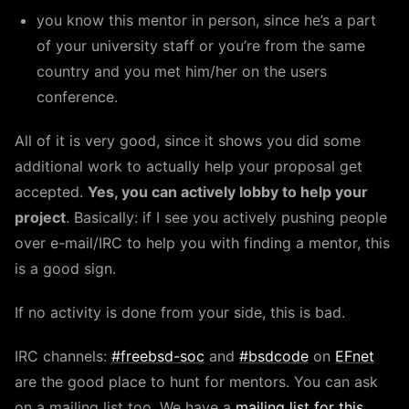
you know this mentor in person, since he’s a part
of your university staff or you’re from the same
country and you met him/her on the users
conference.
All of it is very good, since it shows you did some
additional work to actually help your proposal get
accepted.
Yes, you can actively lobby to help your
project
. Basically: if I see you actively pushing people
over e-mail/IRC to help you with finding a mentor, this
is a good sign.
If no activity is done from your side, this is bad.
IRC channels:
#freebsd-soc
and
#bsdcode
on
EFnet
are the good place to hunt for mentors. You can ask
on a mailing list too. We have a
mailing list for this