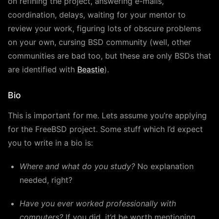
on refining the project, answering e-mails,
coordination, delays, waiting for your mentor to
review your work, figuring lots of obscure problems
on your own, cursing BSD community (well, other
communities are bad too, but these are only BSDs that
are identified with
Beastie
).
Bio
This is important for me. Lets assume you’re applying
for the FreeBSD project. Some stuff which I’d expect
you to write in a bio is:
Where and what do you study?
No explanation
needed, right?
Have you ever worked professionally with
computers?
If you did, it’d be worth mentioning