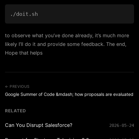
to observe what you’ve done already, it’s much more
likely I’ll do it and provide some feedback. The end,
Hope that helps
← PREVIOUS
Google Summer of Code &mdash; how proposals are evaluated
RELATED
Can You Disrupt Salesforce?
2026-05-24