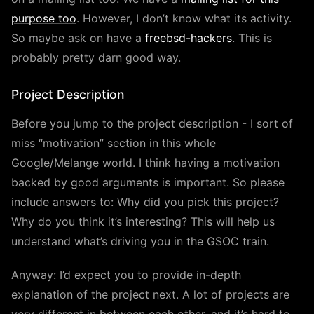
purpose too
. However, I don’t know what its activity.
So maybe ask on have a
freebsd-hackers
. This is
probably pretty darn good way.
Project Description
Before you jump to the project description - I sort of
miss “motivation” section in this whole
Google/Melange world. I think having a motivation
backed by good arguments is important. So please
include answers to: Why did you pick this project?
Why do you think it’s interesting? This will help us
understand what’s driving you in the GSOC train.
Anyway: I’d expect you to provide in-depth
explanation of the project next. A lot of projects are