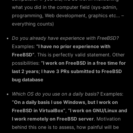
what you did in the computer field (sys-admin,
programming, Web development, graphics etc… –
everything counts)
Do you already have experience with FreeBSD?
Examples:
“I have no prior experience with
FreeBSD”
. This is perfectly valid statement. Other
possibilities:
“I work on FreeBSD in a free time for
last 2 years; I have 3 PRs submitted to FreeBSD
bug database
Which OS do you use on a daily basis?
Examples:
“On a daily basis I use Windows, but I work on
FreeBSD in VirtualBox”
,
“I work on GNU/Linux and
I work remotely on FreeBSD server
. Motivation
behind this one is to assess, how painful will be