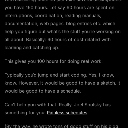
you have 160 hours. Let say 60 hours are spent on:
interruptions, coordination, reading manuals,
documentation, web pages, blog entries etc. which
help you figure out what’s the stuff you’re working on
all about. Basically: 60 hours of cost related with
learning and catching up.
This gives you 100 hours for doing real work.
Typically you’d jump and start coding. Yes, I know, I
know. However, it would be good to have a sketch. It
would be good to have a schedule.
Can’t help you with that. Really. Joel Spolsky has
something for you:
Painless schedules
(By the way, he wrote tons of good stuff on his blog,