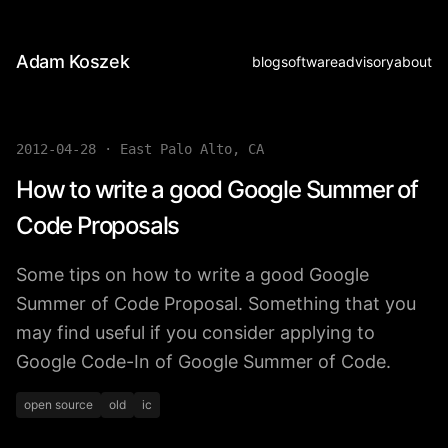
Adam Koszek
blog
software
advisory
about
2012-04-28
·
East Palo Alto, CA
How to write a good Google Summer of
Code Proposals
Some tips on how to write a good Google
Summer of Code Proposal. Something that you
may find useful if you consider applying to
Google Code-In of Google Summer of Code.
open source
old
ic