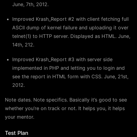
June, 7th, 2012.
Improved Krash_Report #2 with client fetching full
ASCII dump of kernel failure and uploading it over
telnet(1) to HTTP server. Displayed as HTML. June,
14th, 212.
Improved Krash_Report #3 with server side
implemented in PHP and letting you to login and
see the report in HTML form with CSS. June, 21st,
2012.
Note dates. Note specifics. Basically it’s good to see
whether you’re on track or not. It helps you, it helps
your mentor.
Test Plan