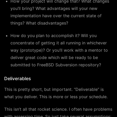
How your project will change that? What changes
you’ll bring? What advantages will your new
implementation have over the current state of
things? What disadvantages?
How do you plan to accomplish it? Will you
concentrate of getting it all running in whichever
way (prototype)? Or you’ll work with a mentor to
deliver great code which will be ready to be
submitted to FreeBSD Subversion repository?
Deliverables
This is pretty short, but important. “Deliverable” is
what you deliver. This is more or less your schedule.
This isn’t all that rocket science. I often have problems
with assessing time. So just take several assumptions: