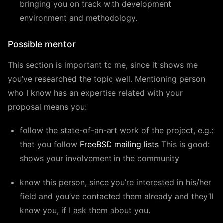
bringing you on track with development
environment and methodology.
Possible mentor
This section is important to me, since it shows me
you’ve researched the topic well. Mentioning person
who I know has an expertise related with your
proposal means you:
follow the state-of-an-art work of the project, e.g.:
that you follow
FreeBSD mailing lists
This is good:
shows your involvement in the community
know this person, since you’re interested in his/her
field and you’ve contacted them already and they’ll
know you, if I ask them about you.