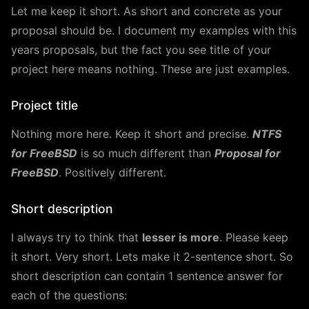
Let me keep it short. As short and concrete as your
proposal should be. I document my examples with this
years proposals, but the fact you see title of your
project here means nothing. These are just examples.
Project title
Nothing more here. Keep it short and precise.
NTFS
for FreeBSD
is so much different than
Proposal for
FreeBSD
. Positively different.
Short description
I always try to think that
lesser is more
. Please keep
it short. Very short. Lets make it 2-sentence short. So
short description can contain 1 sentence answer for
each of the questions: