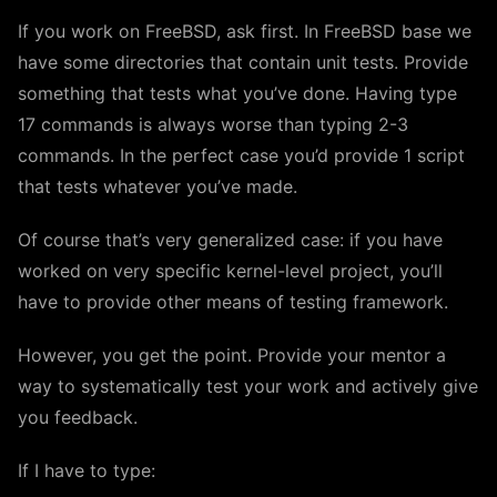
If you work on FreeBSD, ask first. In FreeBSD base we
have some directories that contain unit tests. Provide
something that tests what you’ve done. Having type
17 commands is always worse than typing 2-3
commands. In the perfect case you’d provide 1 script
that tests whatever you’ve made.
Of course that’s very generalized case: if you have
worked on very specific kernel-level project, you’ll
have to provide other means of testing framework.
However, you get the point. Provide your mentor a
way to systematically test your work and actively give
you feedback.
If I have to type: