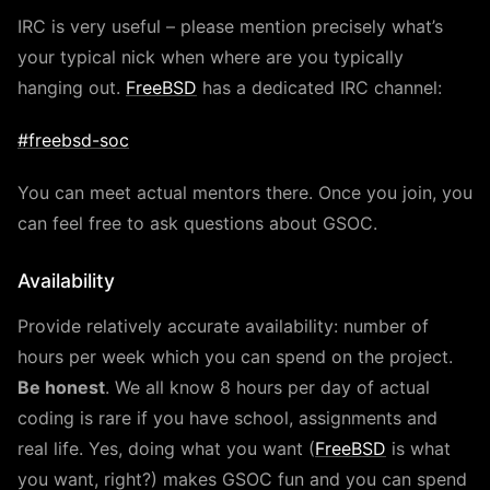
IRC is very useful – please mention precisely what’s
your typical nick when where are you typically
hanging out.
FreeBSD
has a dedicated IRC channel:
#freebsd-soc
You can meet actual mentors there. Once you join, you
can feel free to ask questions about GSOC.
Availability
Provide relatively accurate availability: number of
hours per week which you can spend on the project.
Be honest
. We all know 8 hours per day of actual
coding is rare if you have school, assignments and
real life. Yes, doing what you want (
FreeBSD
is what
you want, right?) makes GSOC fun and you can spend