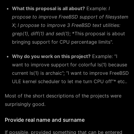
What this proposal is all about?
Example:
I
propose to improve FreeBSD support of filesystem
X
;
I propose to improve 3 FreeBSD text utilities:
grep(1), diff(1) and sed(1)
; *This proposal is about
bringing support for CPU percentage limits".
Why do you work on this project?
Example: “I
want to improve support for colorful ls(1) because
current ls(1) is archaic”; “I want to improve FreeBSD
ULE kernel scheduler to let me turn CPU off”* etc..
Most of the short descriptions of the projects were
surprisingly good.
Provide real name and surname
If possible, provided something that can be entered