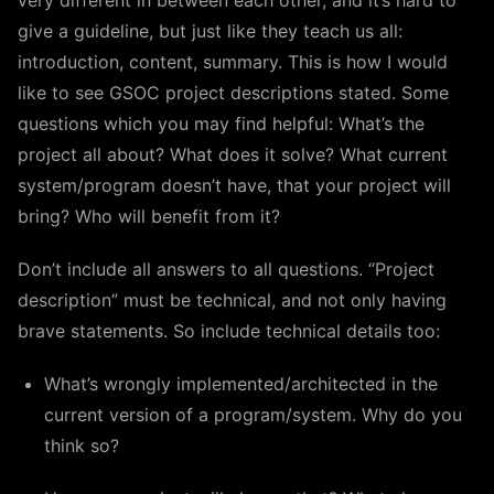
very different in between each other, and it’s hard to
give a guideline, but just like they teach us all:
introduction, content, summary. This is how I would
like to see GSOC project descriptions stated. Some
questions which you may find helpful: What’s the
project all about? What does it solve? What current
system/program doesn’t have, that your project will
bring? Who will benefit from it?
Don’t include all answers to all questions. “Project
description” must be technical, and not only having
brave statements. So include technical details too:
What’s wrongly implemented/architected in the
current version of a program/system. Why do you
think so?