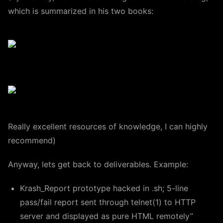
which is summarized in his two books:
Really excellent resources of knowledge, I can highly
recommend)
Anyway, lets get back to deliverables. Example:
Krash_Report prototype hacked in .sh; 5-line
pass/fail report sent through telnet(1) to HTTP
server and displayed as pure HTML remotely”