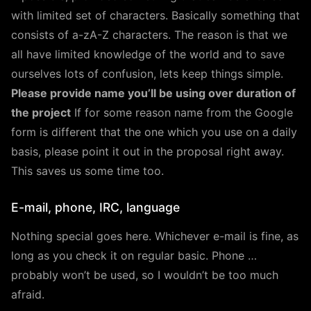
with limited set of characters. Basically something that
consists of a-zA-Z characters. The reason is that we
all have limited knowledge of the world and to save
ourselves lots of confusion, lets keep things simple.
Please provide name you’ll be using over duration of
the project
If for some reason name from the Google
form is different that the one which you use on a daily
basis, please point it out in the proposal right away.
This saves us some time too.
E-mail, phone, IRC, language
Nothing special goes here. Whichever e-mail is fine, as
long as you check it on regular basic. Phone …
probably won’t be used, so I wouldn’t be too much
afraid.