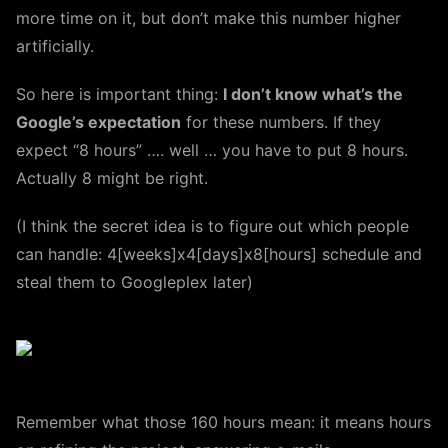
more time on it, but don’t make this number higher
artificially.
So here is important thing:
I don’t know what’s the
Google’s expectation
for these numbers. If they
expect “8 hours” …. well … you have to put 8 hours.
Actually 8 might be right.
(I think the secret idea is to figure out which people
can handle: 4[weeks]x4[days]x8[hours] schedule and
steal them to Googleplex later)
Remember what those 160 hours mean: it means hours