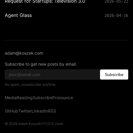
Request for Startups: Television 3.0
2026-05-22
Agent Glass
2026-04-16
adam@koszek.com
Subscribe to get new posts by email.
Subscribe
No spam, unsubscribe anytime.
Media
Reading
Subscribe
Pronounce
GitHub
Twitter
LinkedIn
RSS
© 2026 Adam Koszek
117,012
visits