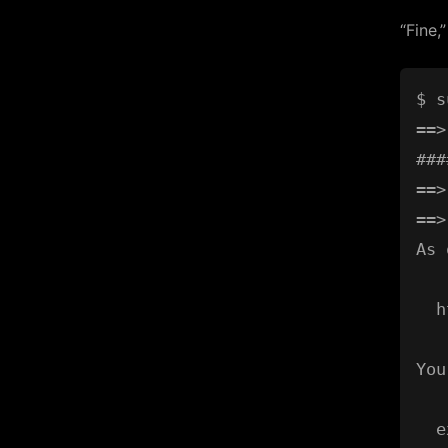
“Fine,
$ s
==>
###
==>
==>
As 
  h
You
  e