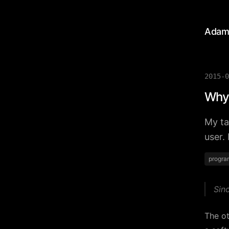
Adam
2015-0
Why 
My ta
user.
progra
Sin
The o