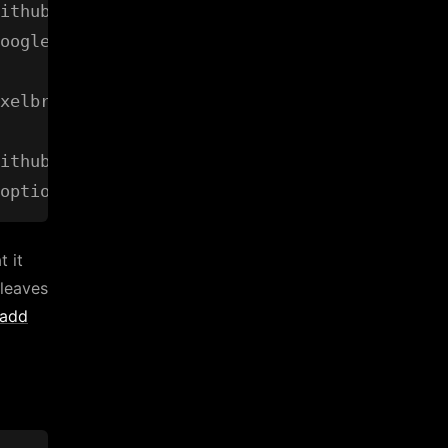
ithub.com/prasmussen/google-api-go-client/goo
oogle-api-go-client/googleapi (from $GOPATH)

xelbrain/goptions" in any of:

ithub.com/voxelbrain/goptions (from $GOROOT)

t it
 leaves
 add