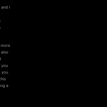
 and I
s
n
 more
 also
d
n you
h you
this
ing a
.