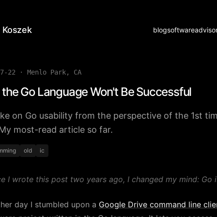
 Koszek
blog
software
adviso
7-22
·
Menlo Park, CA
the Go Language Won't Be Successful
ke on Go usability from the perspective of the 1st ti
 My most-read article so far.
mming
old
ic
ce I wrote this post two years ago, I changed my mind: Go i
ther day I stumbled upon a
Google Drive command line clie