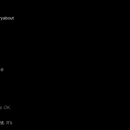
ry
about
me
s OK.
nt
. It’s