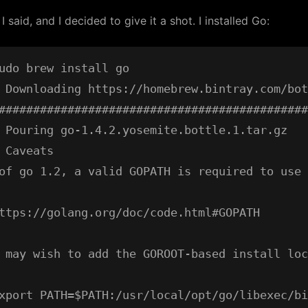
” I said, and I decided to give it a shot. I installed Go:
udo brew install go

 Downloading https://homebrew.bintray.com/bot
#############################################
 Pouring go-1.4.2.yosemite.bottle.1.tar.gz

 Caveats

of go 1.2, a valid GOPATH is required to use 
ttps://golang.org/doc/code.html#GOPATH

 may wish to add the GOROOT-based install loc
xport PATH=$PATH:/usr/local/opt/go/libexec/bi