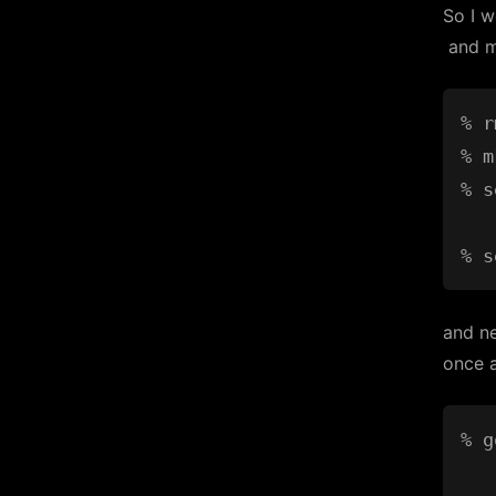
So I 
and m
% r
% m
% s
and ne
once a
% g