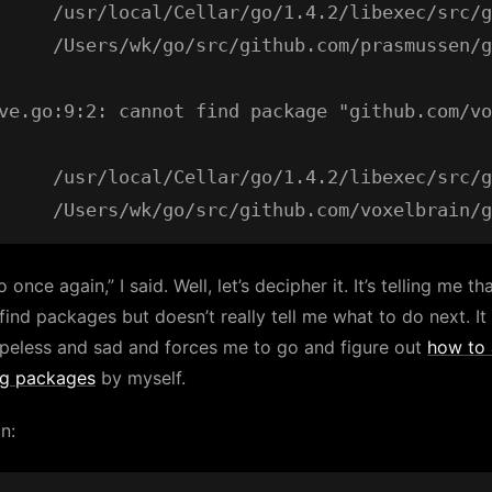
     /usr/local/Cellar/go/1.4.2/libexec/src/g
     /Users/wk/go/src/github.com/prasmussen/g
ve.go:9:2: cannot find package "github.com/vo
     /usr/local/Cellar/go/1.4.2/libexec/src/g
 once again,” I said. Well, let’s decipher it. It’s telling me tha
 find packages but doesn’t really tell me what to do next. It
peless and sad and forces me to go and figure out
how to
ng packages
by myself.
un: