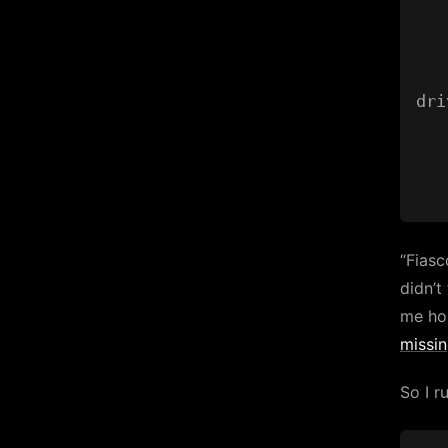
   
   
dri
   
“Fiasco
didn’t
me ho
missi
So I r