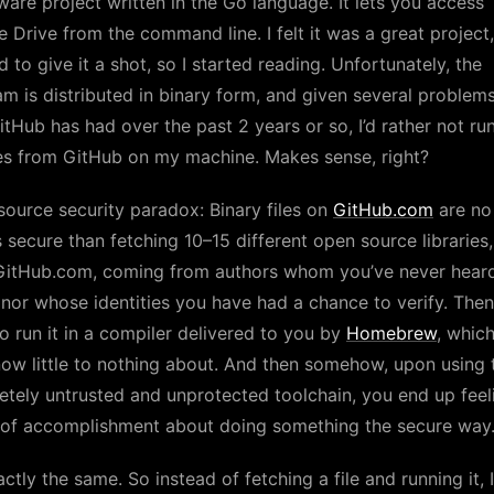
ware project written in the Go language. It lets you access
 Drive from the command line. I felt it was a great project,
 to give it a shot, so I started reading. Unfortunately, the
m is distributed in binary form, and given several problem
itHub has had over the past 2 years or so, I’d rather not ru
es from GitHub on my machine. Makes sense, right?
ource security paradox: Binary files on
GitHub.com
are no
s secure than fetching 10–15 different open source libraries,
GitHub.com, coming from authors whom you’ve never hear
nor whose identities you have had a chance to verify. The
o run it in a compiler delivered to you by
Homebrew
, whic
ow little to nothing about. And then somehow, upon using 
tely untrusted and unprotected toolchain, you end up feel
 of accomplishment about doing something the secure way
actly the same. So instead of fetching a file and running it, I