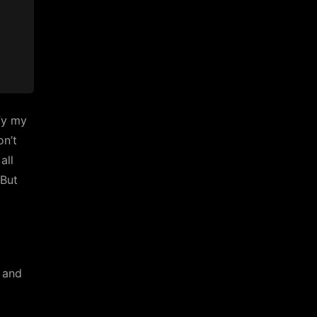
ify my
on’t
all
“But
d and