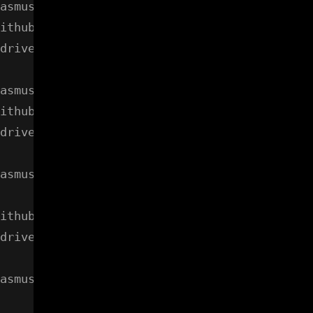
asmussen/gdrive/cli" in any of:

ithub.com/prasmussen/gdrive/cli (from $GOROOT
drive/cli (from $GOPATH)

asmussen/gdrive/gdrive" in any of:

ithub.com/prasmussen/gdrive/gdrive (from $GOR
drive/gdrive (from $GOPATH)

asmussen/gdrive/util" in any of:

ithub.com/prasmussen/gdrive/util (from $GOROO
drive/util (from $GOPATH)

asmussen/google-api-go-client/googleapi" in a