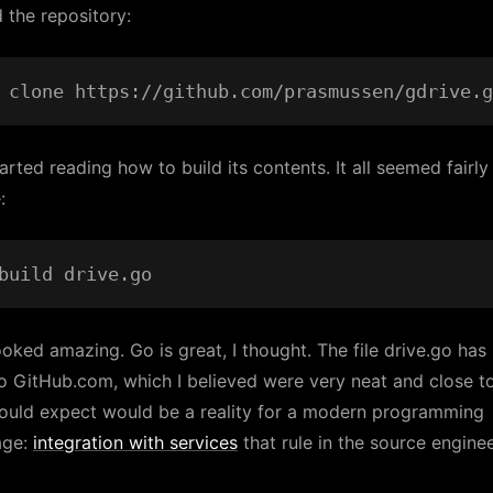
 the repository:
arted reading how to build its contents. It all seemed fairly
:
ooked amazing. Go is great, I thought. The file drive.go ha
to GitHub.com, which I believed were very neat and close t
ould expect would be a reality for a modern programming
age:
integration with services
that rule in the source engine