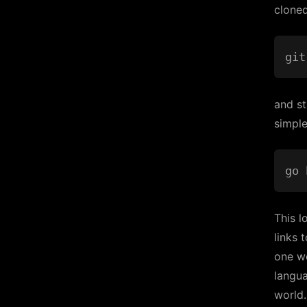
cloned
and st
simple
This l
links 
one w
langu
world.