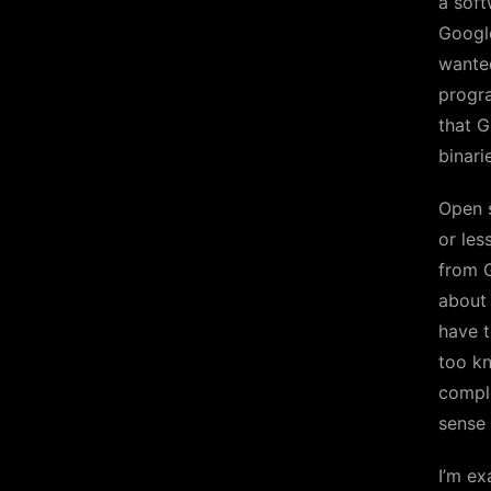
a soft
Google
wanted
progra
that G
binari
Open s
or les
from 
about 
have t
too kn
comple
sense
I’m ex