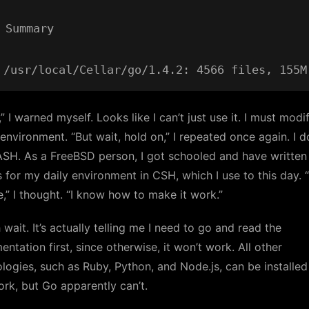
 Summary

” I warned myself. Looks like I can’t just use it. I must mod
nvironment. “But wait, hold on,” I repeated once again. I d
SH. As a FreeBSD person, I got schooled and have written 
s for my daily environment in CSH, which I use to this day. 
ine,” I thought. “I know how to make it work.”
 wait. It’s actually telling me I need to go and read the
ntation first, since otherwise, it won’t work. All other
logies, such as Ruby, Python, and Node.js, can be installe
ork, but Go apparently can’t.