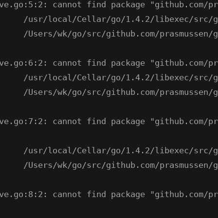
ve.go:5:2: cannot find package "github.com/pr
     /usr/local/Cellar/go/1.4.2/libexec/src/g
     /Users/wk/go/src/github.com/prasmussen/g
ve.go:6:2: cannot find package "github.com/pr
     /usr/local/Cellar/go/1.4.2/libexec/src/g
     /Users/wk/go/src/github.com/prasmussen/g
ve.go:7:2: cannot find package "github.com/pr
     /usr/local/Cellar/go/1.4.2/libexec/src/g
     /Users/wk/go/src/github.com/prasmussen/g
ve.go:8:2: cannot find package "github.com/pr