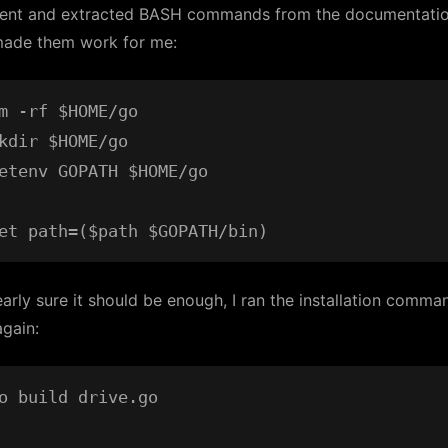
went and extracted BASH commands from the documentati
ade them work for me:
m -rf $HOME/go

kdir $HOME/go

etenv GOPATH $HOME/go

arly sure it should be enough, I ran the installation comma
gain:
o build drive.go
