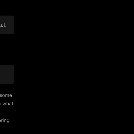
s some
o what
ering