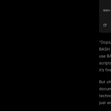
==>
“Oops,
BASH e
use BA
script
it’s f
But oh
docume
techno
just w