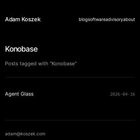
Adam Koszek
blog
software
advisory
about
Konobase
Posts tagged with "Konobase"
Agent Glass
2026-04-16
adam@koszek.com