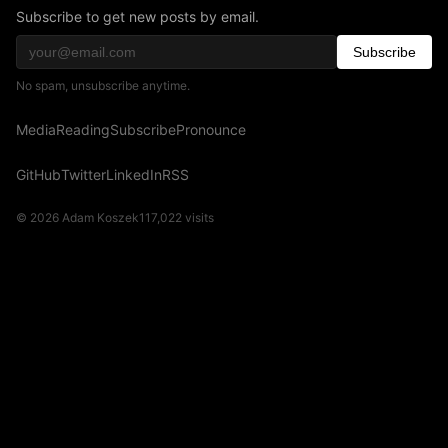
Subscribe to get new posts by email.
Subscribe
No spam, unsubscribe anytime.
Media
Reading
Subscribe
Pronounce
GitHub
Twitter
LinkedIn
RSS
© 2026 Adam Koszek
117,022
visits